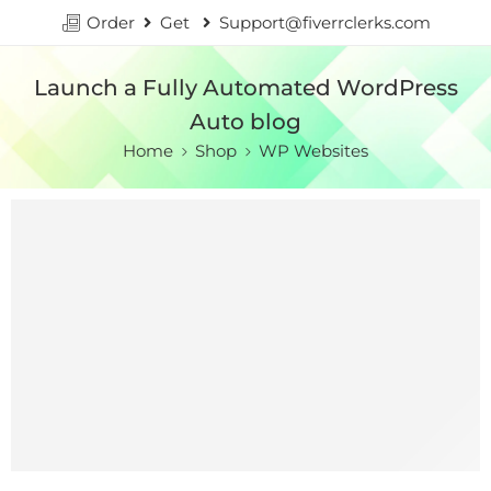
Order
Get
Support@fiverrclerks.com
Launch a Fully Automated WordPress
Auto blog
Home
Shop
WP Websites