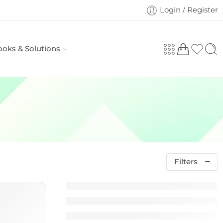
Login / Register
ooks & Solutions
Filters