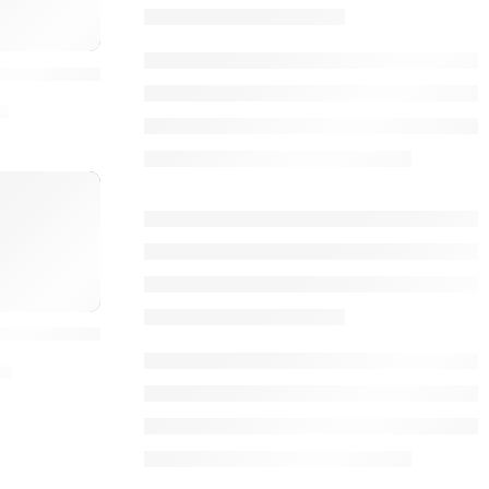
O
igh-Quality Social Signals
0
ls
ocial Signals Rank Higher
0