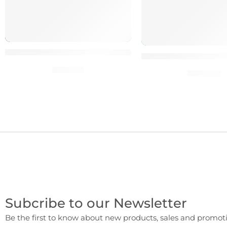
100 percent High-Quality SEO Blog Posts & Article
100% Clean HacksR
$
10.00
$
20.00
Subcribe to our Newsletter
Be the first to know about new products, sales and promoti