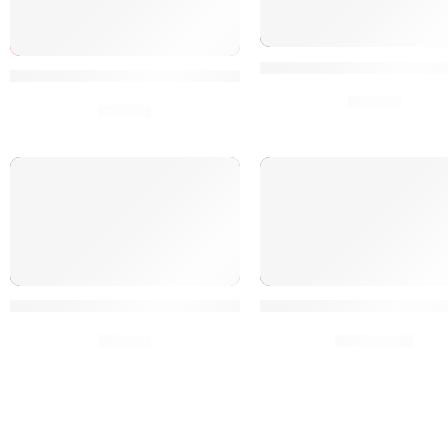
1000 Tumblr SEO Webs
1000 Pinterest SEO Website Social Signals
$
5.00
$
5.00
Elite 25K Social Signals Google Fast Rank
Get Noticed: 500K Soc
$
5.00
$
200.00