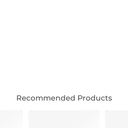
Recommended Products
FEATURED
FEATUR