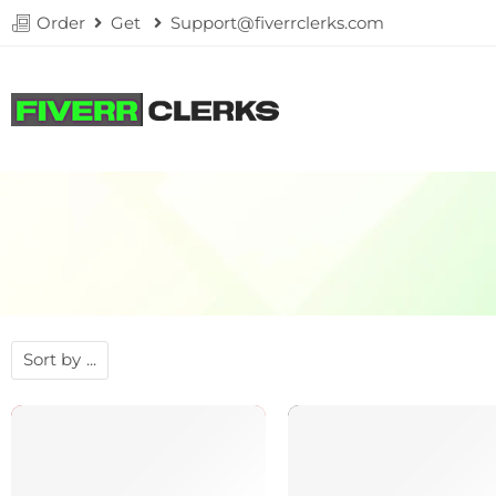
Order
Get
Support@fiverrclerks.com
Sort by
...