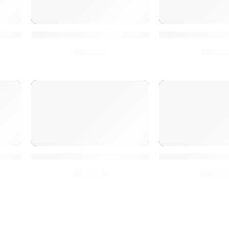
ite Social Signals
150K Social Signals to Dominate Google SE
Boost SEO 50K H
$
30.00
$
10.0
ial Signals for SEO Wins
High-Quality Google Rank 250K Social Signa
SEO Fast 250K S
$
50.00
$
50.0