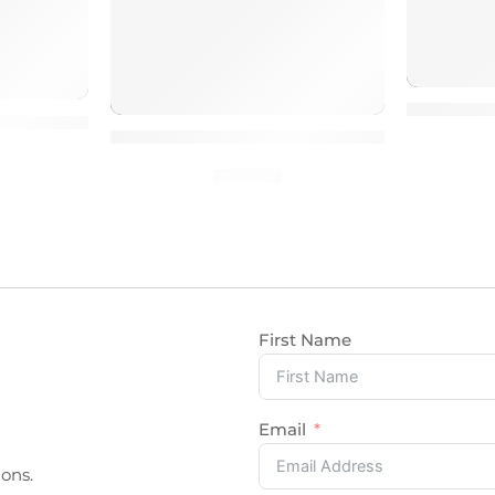
1000 Pin
s
emove Malware & Protect site
100% Manual Work Fix CSS HTML Issues
$
10.00
First Name
Email
ons.