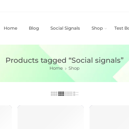
Home
Blog
Social Signals
Shop
Test B
Products tagged “Social signals”
Home
Shop