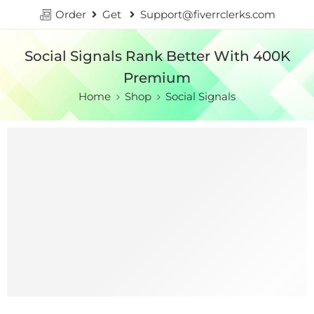
Order
Get
Support@fiverrclerks.com
Social Signals Rank Better With 400K
Premium
Home
Shop
Social Signals