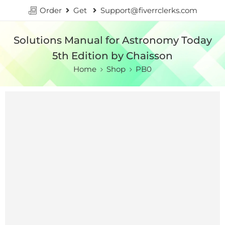
Order
Get
Support@fiverrclerks.com
Solutions Manual for Astronomy Today
5th Edition by Chaisson
Home
Shop
PB0