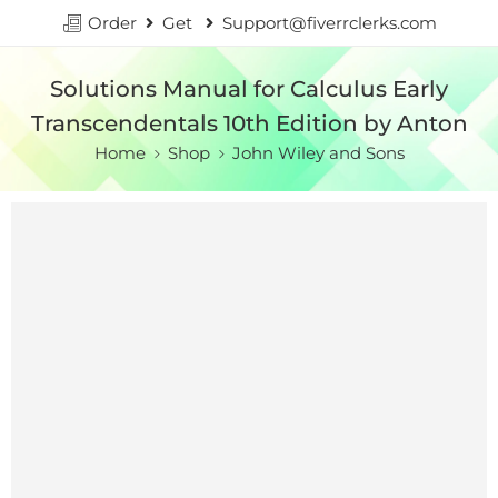
Order
Get
Support@fiverrclerks.com
Solutions Manual for Calculus Early
Transcendentals 10th Edition by Anton
Home
Shop
John Wiley and Sons