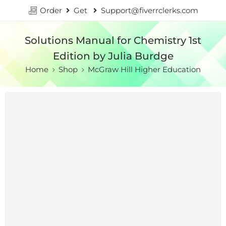
Order
Get
Support@fiverrclerks.com
Solutions Manual for Chemistry 1st
Edition by Julia Burdge
Home
Shop
McGraw Hill Higher Education