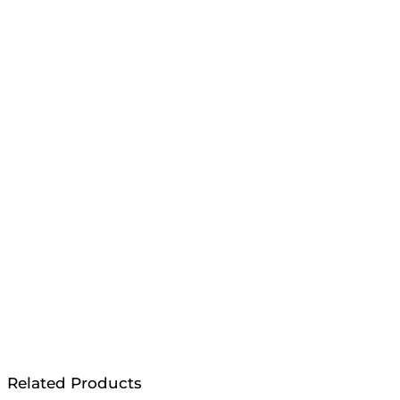
Related Products