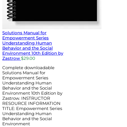
Solutions Manual for
Empowerment Series
Understanding Human
Behavior and the Social
Environment 10th Edition by
Zastrow
$
29.00
Complete downloadable
Solutions Manual for
Empowerment Series
Understanding Human
Behavior and the Social
Environment 10th Edition by
Zastrow. INSTRUCTOR
RESOURCE INFORMATION
TITLE: Empowerment Series
Understanding Human
Behavior and the Social
Environment