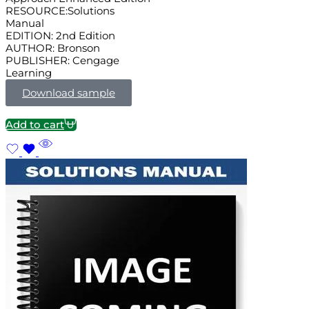
RESOURCE:Solutions
Manual
EDITION: 2nd Edition
AUTHOR: Bronson
PUBLISHER: Cengage
Learning
Download sample
Add to cart