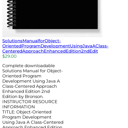
SolutionsManualforObject-
OrientedProgramDevelopmentUsingJavaAClass-
CenteredApproachEnhancedEdition2ndEdit
$
29.00
Complete downloadable
Solutions Manual for Object-
Oriented Program
Development Using Java A
Class-Centered Approach
Enhanced Edition 2nd
Edition by Bronson.
INSTRUCTOR RESOURCE
INFORMATION
TITLE: Object-Oriented
Program Development
Using Java A Class-Centered
Approach Enhanced Edition