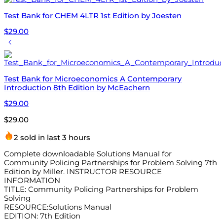
Test Bank for CHEM 4LTR 1st Edition by Joesten
$
29.00
Test Bank for Microeconomics A Contemporary
Introduction 8th Edition by McEachern
$
29.00
$
29.00
2 sold in last 3 hours
Complete downloadable Solutions Manual for
Community Policing Partnerships for Problem Solving 7th
Edition by Miller. INSTRUCTOR RESOURCE
INFORMATION
TITLE: Community Policing Partnerships for Problem
Solving
RESOURCE:Solutions Manual
EDITION: 7th Edition