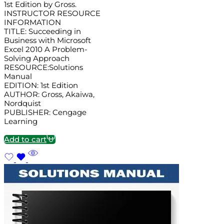
1st Edition by Gross.
INSTRUCTOR RESOURCE
INFORMATION
TITLE: Succeeding in
Business with Microsoft
Excel 2010 A Problem-
Solving Approach
RESOURCE:Solutions
Manual
EDITION: 1st Edition
AUTHOR: Gross, Akaiwa,
Nordquist
PUBLISHER: Cengage
Learning
Add to cart