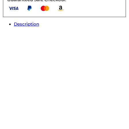
Description