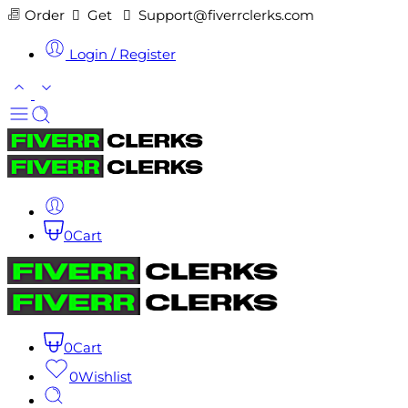
Order
Get
Support@fiverrclerks.com
Login / Register
0
Cart
0
Cart
0
Wishlist