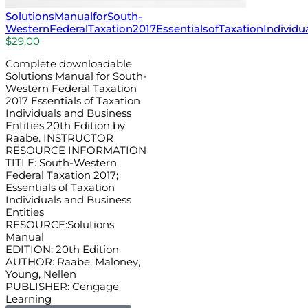
SolutionsManualforSouth-
WesternFederalTaxation2017EssentialsofTaxationIndividu
$
29.00
Complete downloadable
Solutions Manual for South-
Western Federal Taxation
2017 Essentials of Taxation
Individuals and Business
Entities 20th Edition by
Raabe. INSTRUCTOR
RESOURCE INFORMATION
TITLE: South-Western
Federal Taxation 2017;
Essentials of Taxation
Individuals and Business
Entities
RESOURCE:Solutions
Manual
EDITION: 20th Edition
AUTHOR: Raabe, Maloney,
Young, Nellen
PUBLISHER: Cengage
Learning