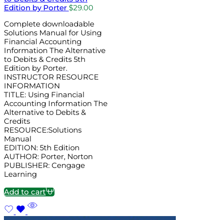
Edition by Porter
$
29.00
Complete downloadable
Solutions Manual for Using
Financial Accounting
Information The Alternative
to Debits & Credits 5th
Edition by Porter.
INSTRUCTOR RESOURCE
INFORMATION
TITLE: Using Financial
Accounting Information The
Alternative to Debits &
Credits
RESOURCE:Solutions
Manual
EDITION: 5th Edition
AUTHOR: Porter, Norton
PUBLISHER: Cengage
Learning
Add to cart