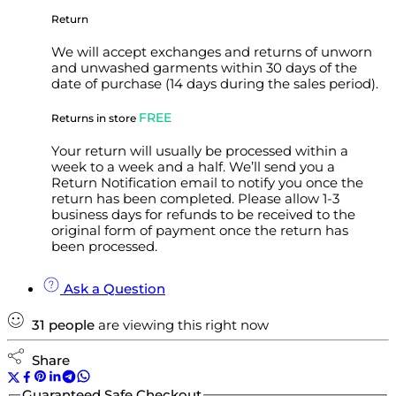
Return
We will accept exchanges and returns of unworn
and unwashed garments within 30 days of the
date of purchase (14 days during the sales period).
FREE
Returns in store
Your return will usually be processed within a
week to a week and a half. We’ll send you a
Return Notification email to notify you once the
return has been completed. Please allow 1-3
business days for refunds to be received to the
original form of payment once the return has
been processed.
Ask a Question
31
people
are viewing this right now
Share
Guaranteed Safe Checkout