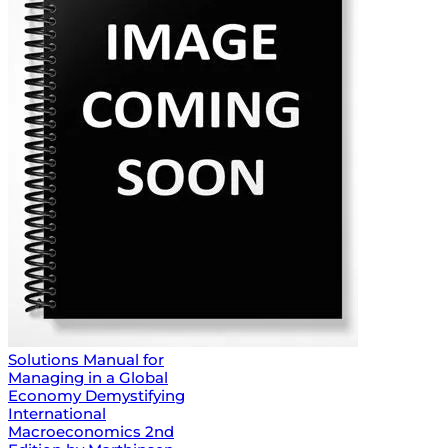
Solutions Manual for
Managing in a Global
Economy Demystifying
International
Macroeconomics 2nd