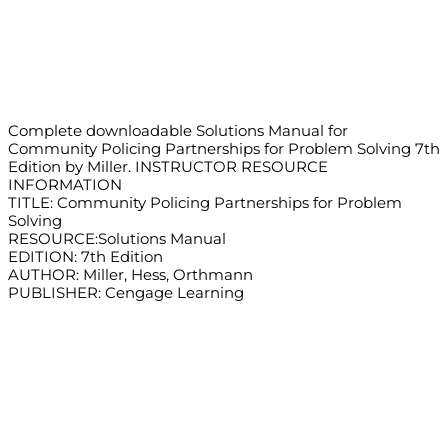
Complete downloadable Solutions Manual for
Community Policing Partnerships for Problem Solving 7th
Edition by Miller. INSTRUCTOR RESOURCE
INFORMATION
TITLE: Community Policing Partnerships for Problem
Solving
RESOURCE:Solutions Manual
EDITION: 7th Edition
AUTHOR: Miller, Hess, Orthmann
PUBLISHER: Cengage Learning