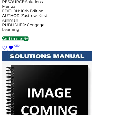
RESOURCE:Solutions
Manual
EDITION: 10th Edition
AUTHOR: Zastrow, Kirst-
Ashman
PUBLISHER: Cengage
Learning
Add to cart