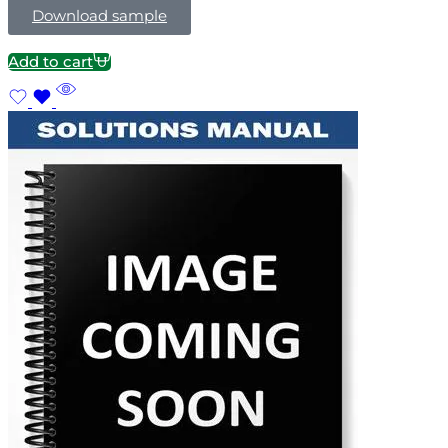
Download sample
Add to cart