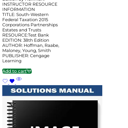
INSTRUCTOR RESOURCE
INFORMATION
TITLE: South-Western
Federal Taxation 2015
Corporations Partnerships
Estates and Trusts
RESOURCE:Test Bank
EDITION: 38th Edition
AUTHOR: Hoffman, Raabe,
Maloney, Young, Smith
PUBLISHER: Cengage
Learning
Add to cart