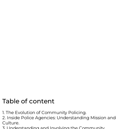
Table of content
1. The Evolution of Community Policing.
2. Inside Police Agencies: Understanding Mission and
Culture.
3. Understanding and Involving the Community.