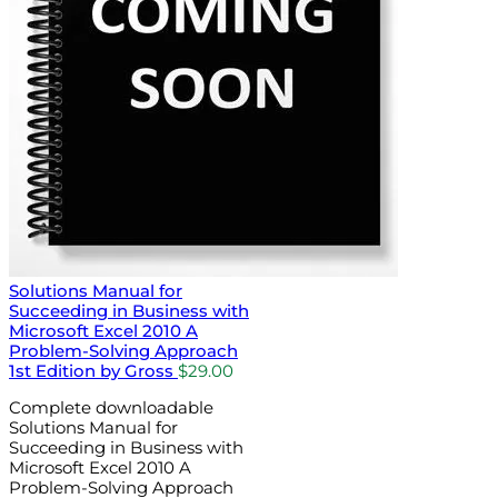
Solutions Manual for
Succeeding in Business with
Microsoft Excel 2010 A
Problem-Solving Approach
1st Edition by Gross
$
29.00
Complete downloadable
Solutions Manual for
Succeeding in Business with
Microsoft Excel 2010 A
Problem-Solving Approach