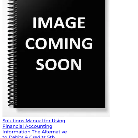
Solutions Manual for Using
Financial Accounting
Information The Alternative
to Debits & Credits 5th