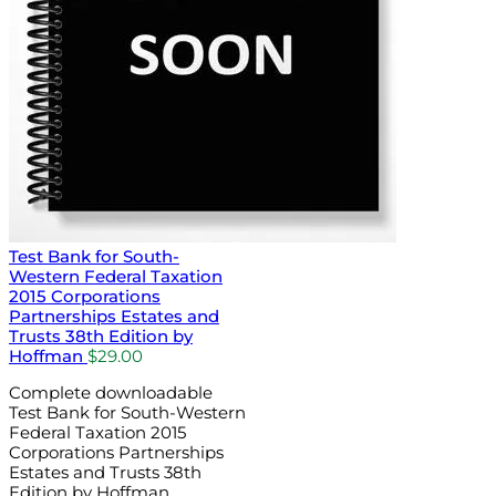
Test Bank for South-
Western Federal Taxation
2015 Corporations
Partnerships Estates and
Trusts 38th Edition by
Hoffman
$
29.00
Complete downloadable
Test Bank for South-Western
Federal Taxation 2015
Corporations Partnerships
Estates and Trusts 38th
Edition by Hoffman.