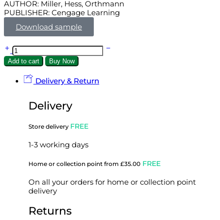
AUTHOR: Miller, Hess, Orthmann
PUBLISHER: Cengage Learning
Download sample
Add to cart
Buy Now
Delivery & Return
Delivery
FREE
Store delivery
1-3 working days
FREE
Home or collection point from £35.00
On all your orders for home or collection point
delivery
Returns