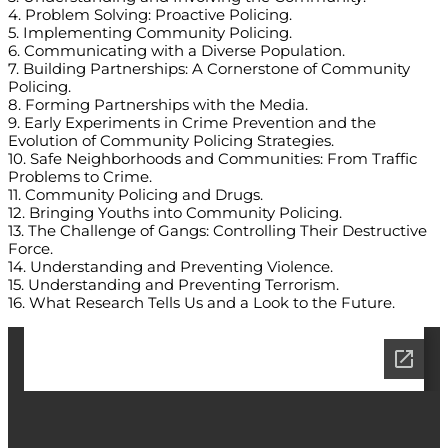
4. Problem Solving: Proactive Policing.
5. Implementing Community Policing.
6. Communicating with a Diverse Population.
7. Building Partnerships: A Cornerstone of Community
Policing.
8. Forming Partnerships with the Media.
9. Early Experiments in Crime Prevention and the
Evolution of Community Policing Strategies.
10. Safe Neighborhoods and Communities: From Traffic
Problems to Crime.
11. Community Policing and Drugs.
12. Bringing Youths into Community Policing.
13. The Challenge of Gangs: Controlling Their Destructive
Force.
14. Understanding and Preventing Violence.
15. Understanding and Preventing Terrorism.
16. What Research Tells Us and a Look to the Future.