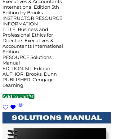
Executives & Accountants
International Edition 5th
Edition by Brooks.
INSTRUCTOR RESOURCE
INFORMATION
TITLE: Business and
Professional Ethics for
Directors Executives &
Accountants International
Edition
RESOURCE:Solutions
Manual
EDITION: 5th Edition
AUTHOR: Brooks, Dunn
PUBLISHER: Cengage
Learning
Add to cart