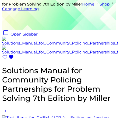
for Problem Solving 7th Edition by Miller
Home
Shop
Cengage Learning
Open Sidebar
Solutions Manual for
Community Policing
Partnerships for Problem
Solving 7th Edition by Miller