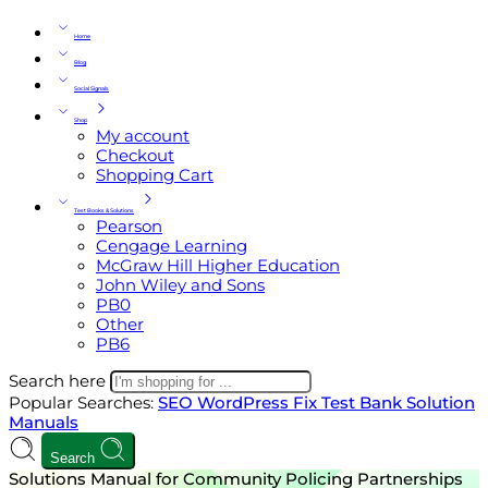
Home
Blog
Social Signals
Shop
My account
Checkout
Shopping Cart
Test Books & Solutions
Pearson
Cengage Learning
McGraw Hill Higher Education
John Wiley and Sons
PB0
Other
PB6
Search here
Popular Searches:
SEO
WordPress
Fix
Test Bank
Solution
Manuals
Search
Solutions Manual for Community Policing Partnerships