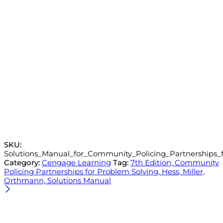
SKU:
Solutions_Manual_for_Community_Policing_Partnerships_f
Category:
Cengage Learning
Tag:
7th Edition, Community
Policing Partnerships for Problem Solving, Hess, Miller,
Orthmann, Solutions Manual