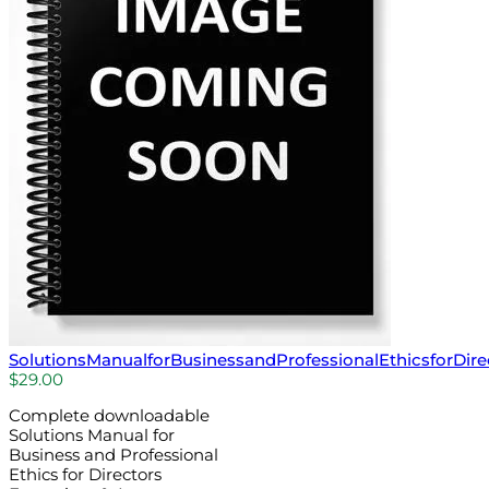
SolutionsManualforBusinessandProfessionalEthicsforDire
$
29.00
Complete downloadable
Solutions Manual for
Business and Professional
Ethics for Directors