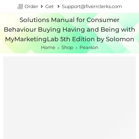
Order
Get
Support@fiverrclerks.com
Solutions Manual for Consumer
Behaviour Buying Having and Being with
MyMarketingLab 5th Edition by Solomon
Home
Shop
Pearson