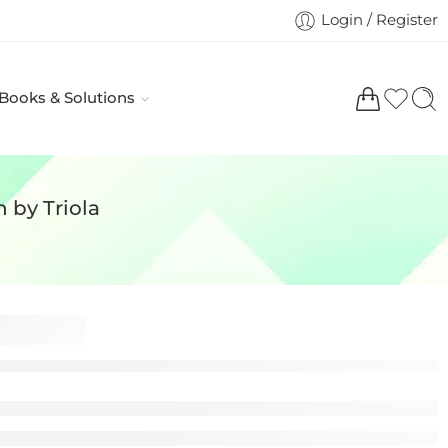
Login / Register
 Books & Solutions
n by Triola