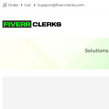
Order
Get
Support@fiverrclerks.com
Solutions 