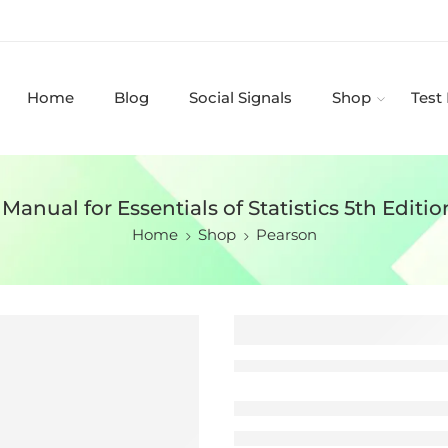
Home
Blog
Social Signals
Shop
Test
Manual for Essentials of Statistics 5th Editio
Home
Shop
Pearson