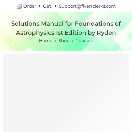
Order
Get
Support@fiverrclerks.com
Solutions Manual for Foundations of
Astrophysics 1st Edition by Ryden
Home
Shop
Pearson