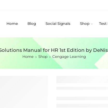
Home
Blog
Social Signals
Shop
Test
Solutions Manual for HR 1st Edition by DeNis
Home
Shop
Cengage Learning