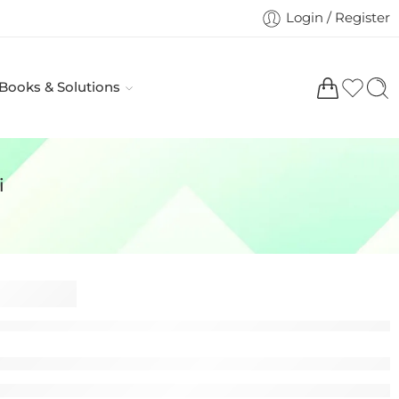
Login / Register
 Books & Solutions
i