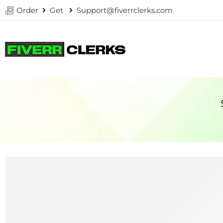
Order
Get
Support@fiverrclerks.com