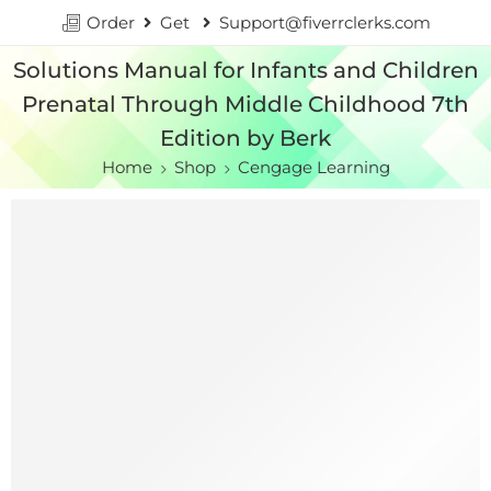
Order
Get
Support@fiverrclerks.com
Solutions Manual for Infants and Children
Prenatal Through Middle Childhood 7th
Edition by Berk
Home
Shop
Cengage Learning