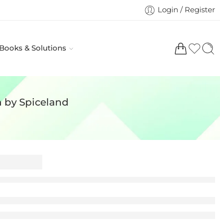
Login / Register
 Books & Solutions
n by Spiceland