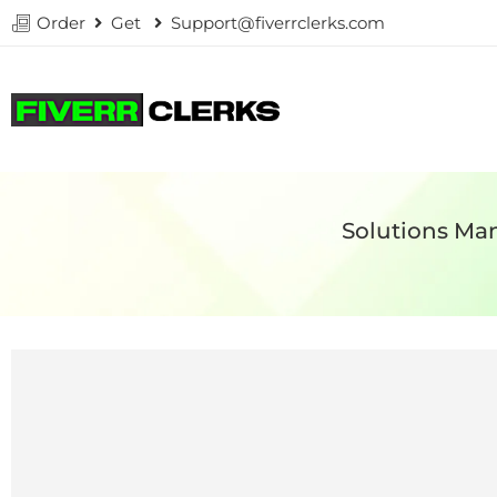
Order
Get
Support@fiverrclerks.com
Solutions Man