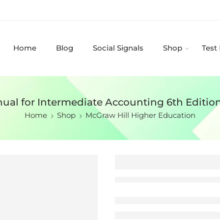
Home
Blog
Social Signals
Shop
Test
ual for Intermediate Accounting 6th Editio
Home
Shop
McGraw Hill Higher Education