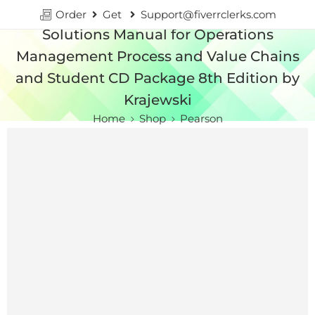
Order
Get
Support@fiverrclerks.com
Solutions Manual for Operations
Management Process and Value Chains
and Student CD Package 8th Edition by
Krajewski
Home
Shop
Pearson