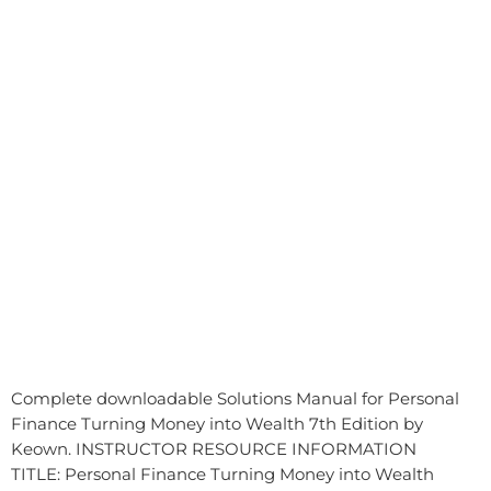
Complete downloadable Solutions Manual for Personal
Finance Turning Money into Wealth 7th Edition by
Keown. INSTRUCTOR RESOURCE INFORMATION
TITLE: Personal Finance Turning Money into Wealth