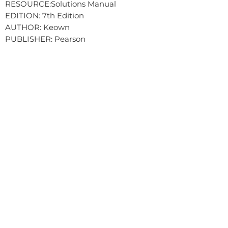
RESOURCE:Solutions Manual
EDITION: 7th Edition
AUTHOR: Keown
PUBLISHER: Pearson