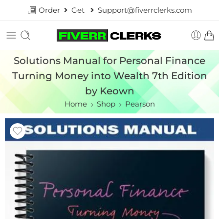
Order
Get
Support@fiverrclerks.com
Solutions Manual for Personal Finance
Turning Money into Wealth 7th Edition
by Keown
Home
Shop
Pearson