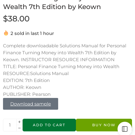
Wealth 7th Edition by Keown
$
38.00
2 sold in last 1 hour
Complete downloadable Solutions Manual for Personal
Finance Turning Money into Wealth 7th Edition by
Keown. INSTRUCTOR RESOURCE INFORMATION
TITLE: Personal Finance Turning Money into Wealth
RESOURCE:Solutions Manual
EDITION: 7th Edition
AUTHOR: Keown
PUBLISHER: Pearson
Download sample
ADD TO CART
BUY NOW