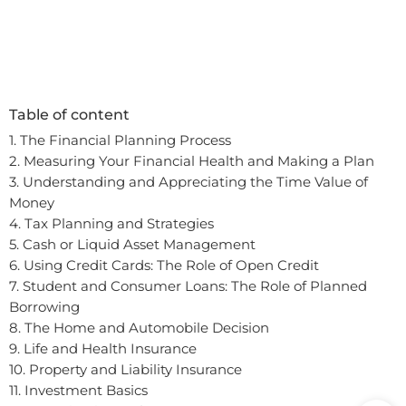
Table of content
1. The Financial Planning Process
2. Measuring Your Financial Health and Making a Plan
3. Understanding and Appreciating the Time Value of
Money
4. Tax Planning and Strategies
5. Cash or Liquid Asset Management
6. Using Credit Cards: The Role of Open Credit
7. Student and Consumer Loans: The Role of Planned
Borrowing
8. The Home and Automobile Decision
9. Life and Health Insurance
10. Property and Liability Insurance
In order to provide you a personalized shopping
11. Investment Basics