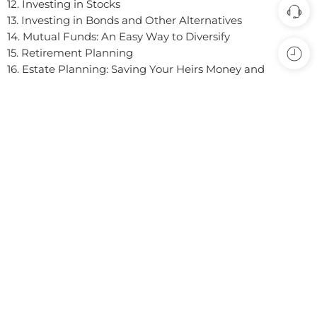
experience, our site uses cookies. By continuing to
12. Investing in Stocks
use this site, you are agreeing to our
cookie policy.
13. Investing in Bonds and Other Alternatives
14. Mutual Funds: An Easy Way to Diversify
ACCEPT
15. Retirement Planning
16. Estate Planning: Saving Your Heirs Money and
Headaches
17. Financial Life EventsFitting the Pieces Together
Appendices
Loading...