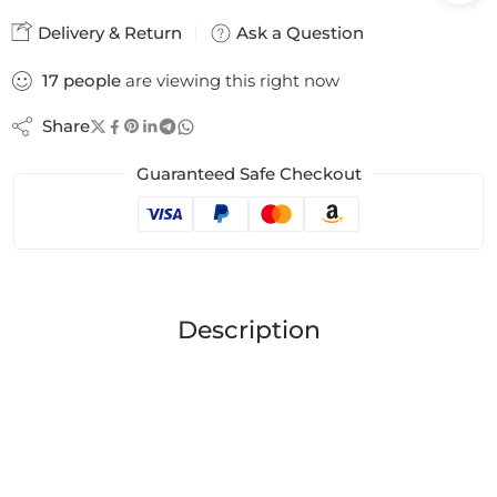
Delivery & Return
Ask a Question
17
people
are viewing this right now
Share
Guaranteed Safe Checkout
Description