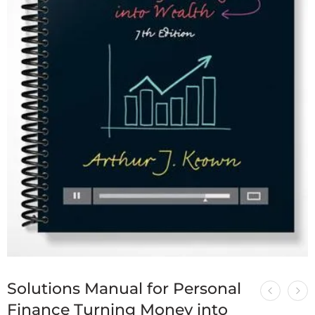
Solutions Manual for Personal
Finance Turning Money into