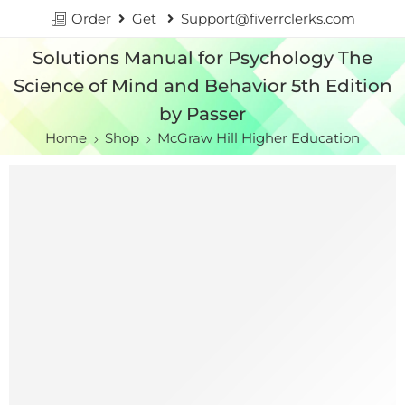
Order
Get
Support@fiverrclerks.com
Solutions Manual for Psychology The
Science of Mind and Behavior 5th Edition
by Passer
Home
Shop
McGraw Hill Higher Education