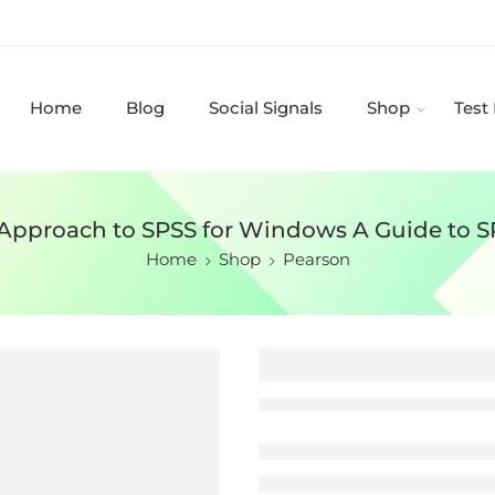
Home
Blog
Social Signals
Shop
Test
 Approach to SPSS for Windows A Guide to SP
Home
Shop
Pearson