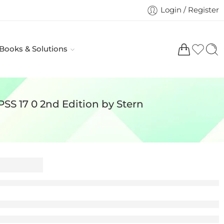
Login / Register
 Books & Solutions
SS 17 0 2nd Edition by Stern