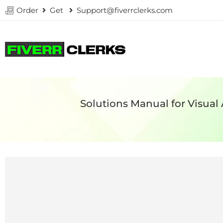
Order
Get
Support@fiverrclerks.com
Solutions Manual for Visual