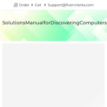
Order
Get
Support@fiverrclerks.com
SolutionsManualforDiscoveringComputersI