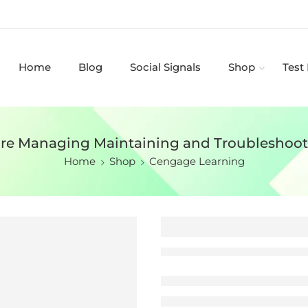
Home
Blog
Social Signals
Shop
Test
ware Managing Maintaining and Troubleshoot
Home
Shop
Cengage Learning