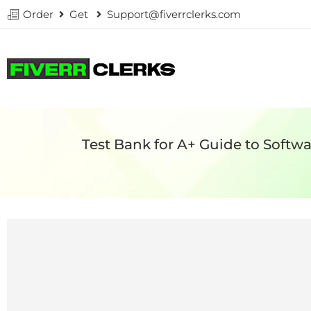
Order
Get
Support@fiverrclerks.com
Test Bank for A+ Guide to Soft