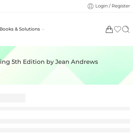
Login / Register
 Books & Solutions
ing 5th Edition by Jean Andrews