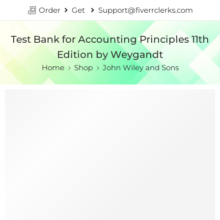
Order
Get
Support@fiverrclerks.com
Test Bank for Accounting Principles 11th
Edition by Weygandt
Home
Shop
John Wiley and Sons