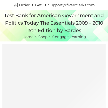
Order
Get
Support@fiverrclerks.com
Test Bank for American Government and
Politics Today The Essentials 2009 – 2010
15th Edition by Bardes
Home
Shop
Cengage Learning