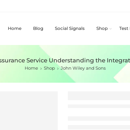
Home
Blog
Social Signals
Shop
Test
ssurance Service Understanding the Integrat
Home
Shop
John Wiley and Sons