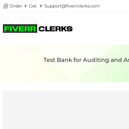
Order
Get
Support@fiverrclerks.com
Test Bank for Auditing and A