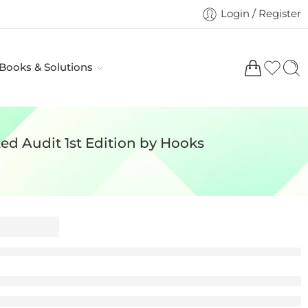
Login / Register
 Books & Solutions
ed Audit 1st Edition by Hooks