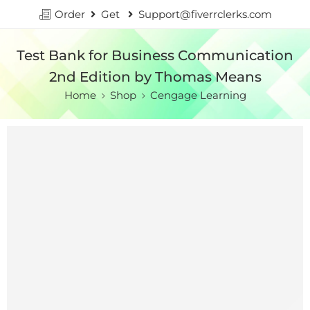
Order
Get
Support@fiverrclerks.com
Test Bank for Business Communication
2nd Edition by Thomas Means
Home
Shop
Cengage Learning