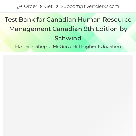
Order
Get
Support@fiverrclerks.com
Test Bank for Canadian Human Resource
Management Canadian 9th Edition by
Schwind
Home
Shop
McGraw Hill Higher Education