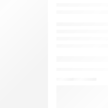
$
38.00
1 sold in last 5 hours
Complete downloadable Test Ba
Darrell Ross. INSTRUCTO
TITLE: Civil Liability in Crimi
RESOURCE:Test Bank
EDITION: 6th Edition
AUTHOR: Darrell Ross
PUBLISHER: PB0
Download sample
Delivery & Return
A
15
people
are viewing thi