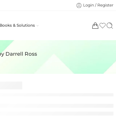
Login / Register
 Books & Solutions
by Darrell Ross
Civil Liability in
tice 6th Edition by