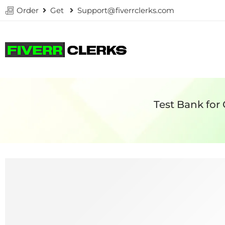
Order
Get
Support@fiverrclerks.com
Test Bank for 