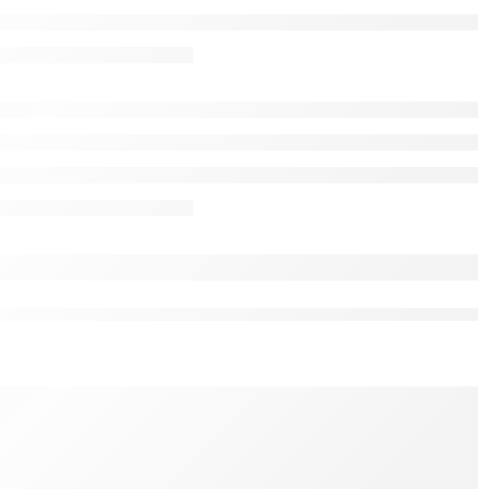
nk for Civil Liability in Criminal Justice 6th Edition by
R RESOURCE INFORMATION
nal Justice
sk a Question
s right now