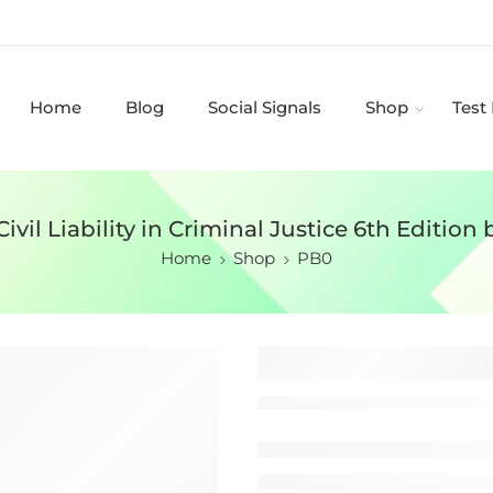
Home
Blog
Social Signals
Shop
Test
Civil Liability in Criminal Justice 6th Edition 
Home
Shop
PB0
Test Bank for 
Criminal Jus
Darrell Ross