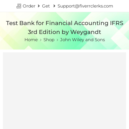
Order
Get
Support@fiverrclerks.com
Test Bank for Financial Accounting IFRS
3rd Edition by Weygandt
Home
Shop
John Wiley and Sons