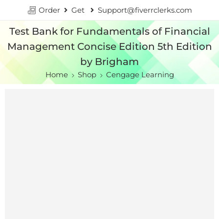
Order
Get
Support@fiverrclerks.com
Test Bank for Fundamentals of Financial
Management Concise Edition 5th Edition
by Brigham
Home
Shop
Cengage Learning