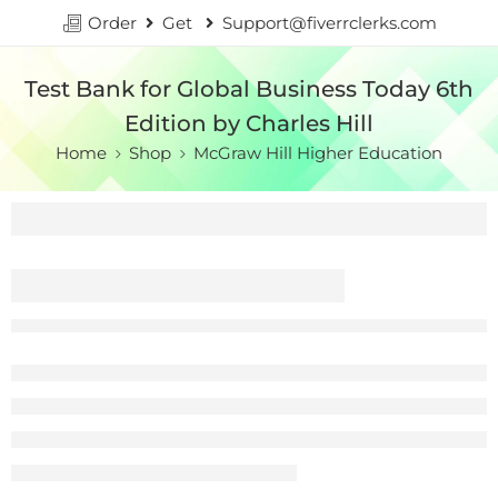
Order
Get
Support@fiverrclerks.com
Test Bank for Global Business Today 6th
Edition by Charles Hill
Home
Shop
McGraw Hill Higher Education