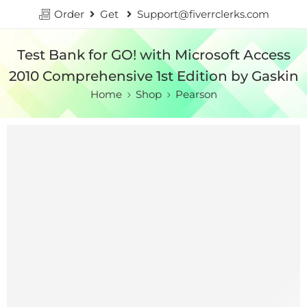
Order
Get
Support@fiverrclerks.com
Test Bank for GO! with Microsoft Access
2010 Comprehensive 1st Edition by Gaskin
Home
Shop
Pearson