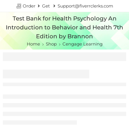
Order
Get
Support@fiverrclerks.com
Test Bank for Health Psychology An
Introduction to Behavior and Health 7th
Edition by Brannon
Home
Shop
Cengage Learning