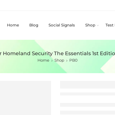
Home
Blog
Social Signals
Shop
Test
r Homeland Security The Essentials 1st Editi
Home
Shop
PB0