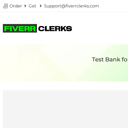
Order
Get
Support@fiverrclerks.com
Test Bank fo