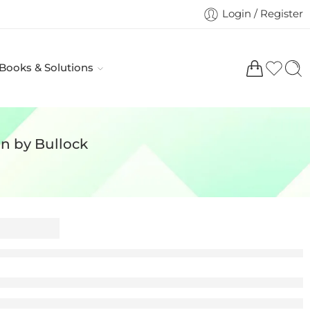
Login / Register
 Books & Solutions
on by Bullock