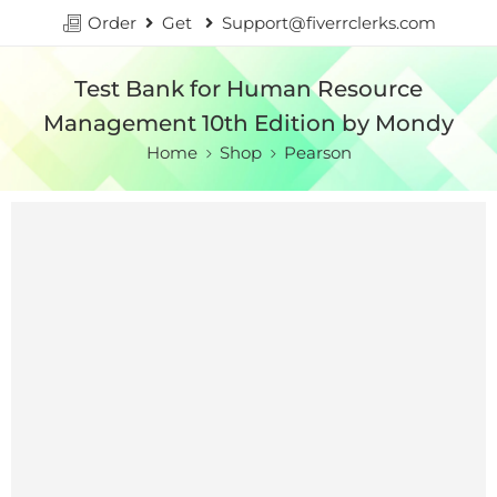
Order
Get
Support@fiverrclerks.com
Test Bank for Human Resource
Management 10th Edition by Mondy
Home
Shop
Pearson