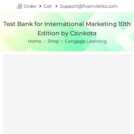
Order
Get
Support@fiverrclerks.com
Test Bank for International Marketing 10th
Edition by Czinkota
Home
Shop
Cengage Learning