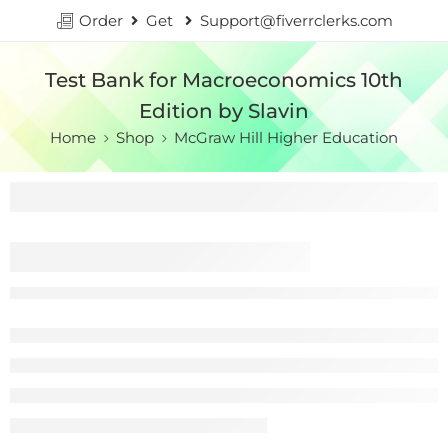
Order
Get
Support@fiverrclerks.com
Test Bank for Macroeconomics 10th
Edition by Slavin
Home
Shop
McGraw Hill Higher Education