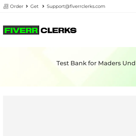
Order
Get
Support@fiverrclerks.com
Test Bank for Maders Un