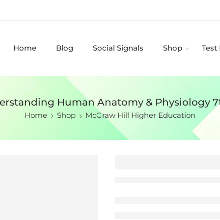
Home
Blog
Social Signals
Shop
Test
derstanding Human Anatomy & Physiology 7
Home
Shop
McGraw Hill Higher Education