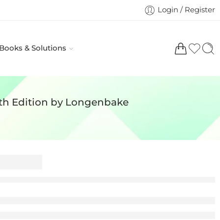
Login / Register
 Books & Solutions
th Edition by Longenbake