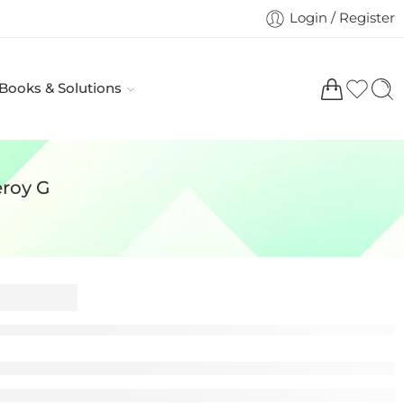
Login / Register
 Books & Solutions
eroy G