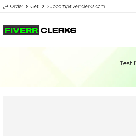
Order
Get
Support@fiverrclerks.com
Test 