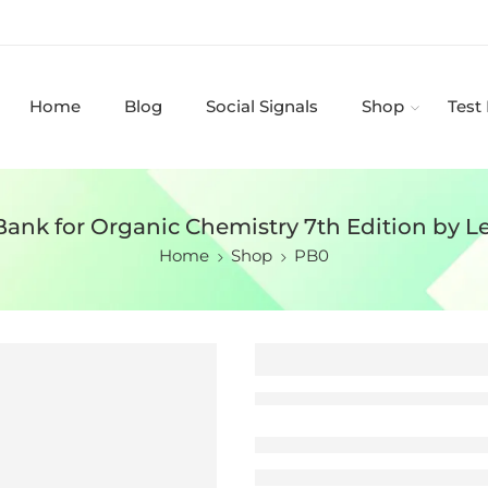
Home
Blog
Social Signals
Shop
Test
Bank for Organic Chemistry 7th Edition by L
Home
Shop
PB0