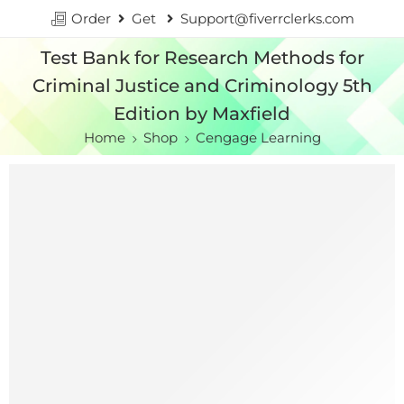
Order
Get
Support@fiverrclerks.com
Test Bank for Research Methods for
Criminal Justice and Criminology 5th
Edition by Maxfield
Home
Shop
Cengage Learning