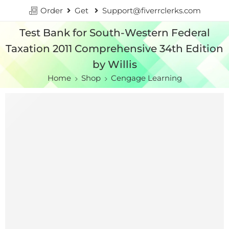
Order
Get
Support@fiverrclerks.com
Test Bank for South-Western Federal
Taxation 2011 Comprehensive 34th Edition
by Willis
Home
Shop
Cengage Learning