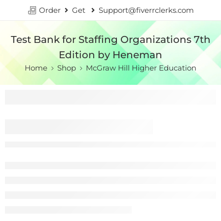
Order
Get
Support@fiverrclerks.com
Test Bank for Staffing Organizations 7th
Edition by Heneman
Home
Shop
McGraw Hill Higher Education