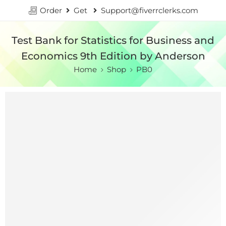
Order
Get
Support@fiverrclerks.com
Test Bank for Statistics for Business and
Economics 9th Edition by Anderson
Home
Shop
PB0