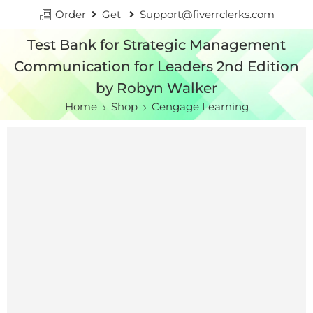
Order
Get
Support@fiverrclerks.com
Test Bank for Strategic Management
Communication for Leaders 2nd Edition
by Robyn Walker
Home
Shop
Cengage Learning