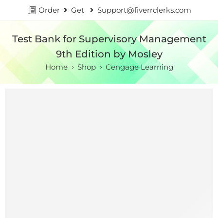
Order
Get
Support@fiverrclerks.com
Test Bank for Supervisory Management
9th Edition by Mosley
Home
Shop
Cengage Learning