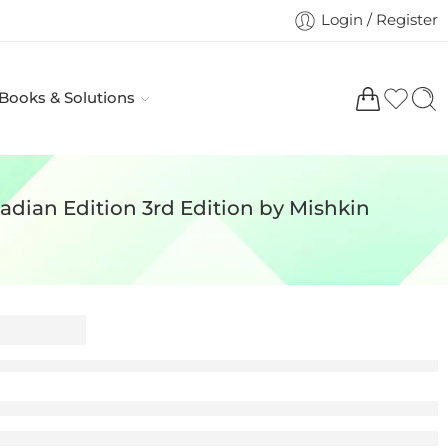
Login / Register
 Books & Solutions
dian Edition 3rd Edition by Mishkin