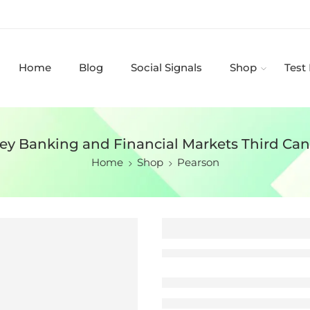
Home
Blog
Social Signals
Shop
Test
ey Banking and Financial Markets Third Cana
Home
Shop
Pearson