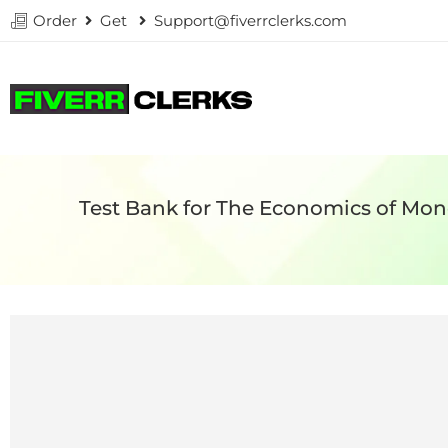
Order
Get
Support@fiverrclerks.com
Test Bank for The Economics of Mon