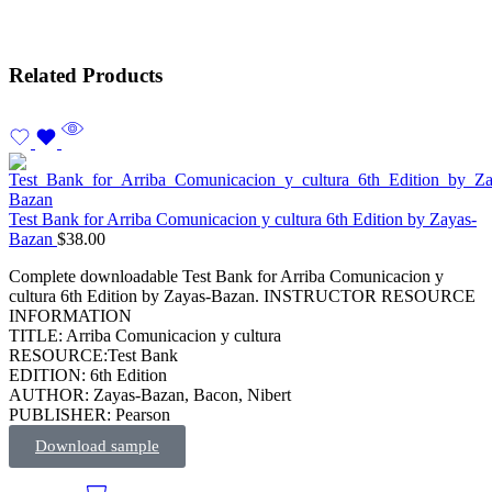
Related Products
Test Bank for Arriba Comunicacion y cultura 6th Edition by Zayas-
Bazan
$
38.00
Complete downloadable Test Bank for Arriba Comunicacion y
cultura 6th Edition by Zayas-Bazan. INSTRUCTOR RESOURCE
INFORMATION
TITLE: Arriba Comunicacion y cultura
RESOURCE:Test Bank
EDITION: 6th Edition
AUTHOR: Zayas-Bazan, Bacon, Nibert
PUBLISHER: Pearson
Download sample