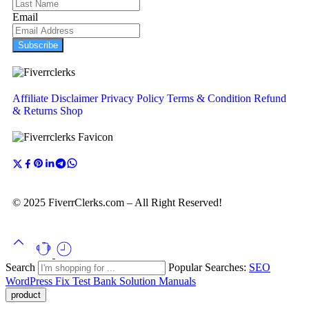
Email
Subscribe
Affiliate Disclaimer
Privacy Policy
Terms & Condition
Refund
& Returns
Shop
© 2025
FiverrClerks.com
– All Right Reserved!
Search
Popular Searches:
SEO
WordPress
Fix
Test Bank
Solution Manuals