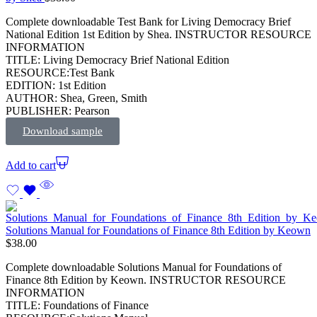
Complete downloadable Test Bank for Living Democracy Brief
National Edition 1st Edition by Shea. INSTRUCTOR RESOURCE
INFORMATION
TITLE: Living Democracy Brief National Edition
RESOURCE:Test Bank
EDITION: 1st Edition
AUTHOR: Shea, Green, Smith
PUBLISHER: Pearson
Download sample
Add to cart
Solutions Manual for Foundations of Finance 8th Edition by Keown
$
38.00
Complete downloadable Solutions Manual for Foundations of
Finance 8th Edition by Keown. INSTRUCTOR RESOURCE
INFORMATION
TITLE: Foundations of Finance