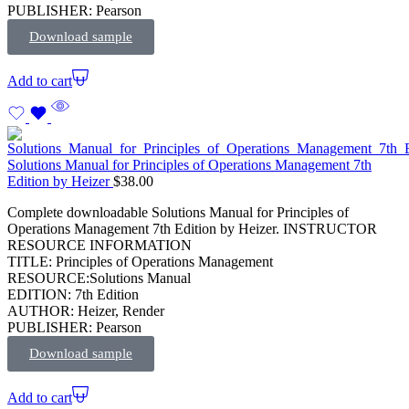
PUBLISHER: Pearson
Download sample
Add to cart
Solutions Manual for Principles of Operations Management 7th
Edition by Heizer
$
38.00
Complete downloadable Solutions Manual for Principles of
Operations Management 7th Edition by Heizer. INSTRUCTOR
RESOURCE INFORMATION
TITLE: Principles of Operations Management
RESOURCE:Solutions Manual
EDITION: 7th Edition
AUTHOR: Heizer, Render
PUBLISHER: Pearson
Download sample
Add to cart