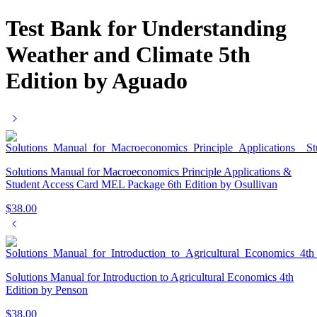
Test Bank for Understanding
Weather and Climate 5th
Edition by Aguado
Solutions Manual for Macroeconomics Principle Applications &
Student Access Card MEL Package 6th Edition by Osullivan
$
38.00
Solutions Manual for Introduction to Agricultural Economics 4th
Edition by Penson
$
38.00