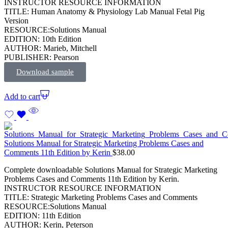
INSTRUCTOR RESOURCE INFORMATION
TITLE: Human Anatomy & Physiology Lab Manual Fetal Pig
Version
RESOURCE:Solutions Manual
EDITION: 10th Edition
AUTHOR: Marieb, Mitchell
PUBLISHER: Pearson
Download sample
Add to cart
Solutions Manual for Strategic Marketing Problems Cases and
Comments 11th Edition by Kerin
$
38.00
Complete downloadable Solutions Manual for Strategic Marketing
Problems Cases and Comments 11th Edition by Kerin.
INSTRUCTOR RESOURCE INFORMATION
TITLE: Strategic Marketing Problems Cases and Comments
RESOURCE:Solutions Manual
EDITION: 11th Edition
AUTHOR: Kerin, Peterson