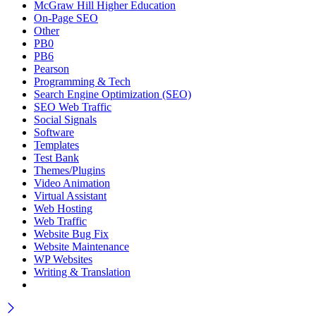
McGraw Hill Higher Education
On-Page SEO
Other
PB0
PB6
Pearson
Programming & Tech
Search Engine Optimization (SEO)
SEO Web Traffic
Social Signals
Software
Templates
Test Bank
Themes/Plugins
Video Animation
Virtual Assistant
Web Hosting
Web Traffic
Website Bug Fix
Website Maintenance
WP Websites
Writing & Translation