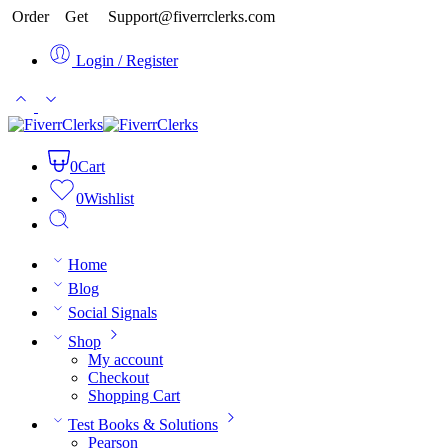
Order
Get
Support@fiverrclerks.com
Login / Register
0
Cart
0
Wishlist
Home
Blog
Social Signals
Shop
My account
Checkout
Shopping Cart
Test Books & Solutions
Pearson