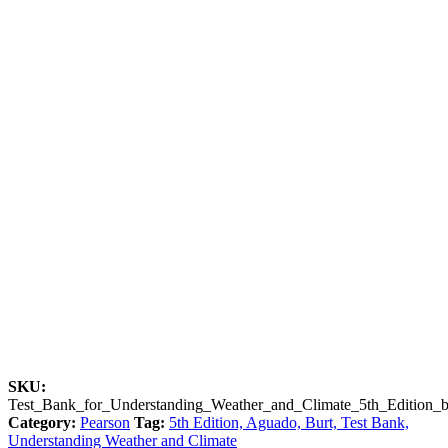
SKU:
Test_Bank_for_Understanding_Weather_and_Climate_5th_Edition
Category:
Pearson
Tag:
5th Edition, Aguado, Burt, Test Bank,
Understanding Weather and Climate