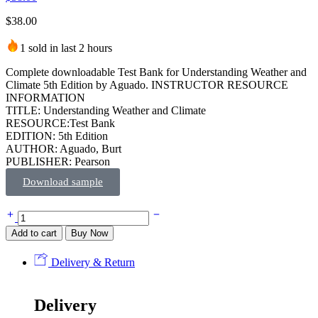
$
38.00
1 sold in last 2 hours
Complete downloadable Test Bank for Understanding Weather and
Climate 5th Edition by Aguado. INSTRUCTOR RESOURCE
INFORMATION
TITLE: Understanding Weather and Climate
RESOURCE:Test Bank
EDITION: 5th Edition
AUTHOR: Aguado, Burt
PUBLISHER: Pearson
Download sample
Add to cart
Buy Now
Delivery & Return
Delivery