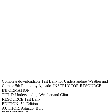
Complete downloadable Test Bank for Understanding Weather and
Climate 5th Edition by Aguado. INSTRUCTOR RESOURCE
INFORMATION
TITLE: Understanding Weather and Climate
RESOURCE:Test Bank
EDITION: 5th Edition
AUTHOR: Aguado, Burt