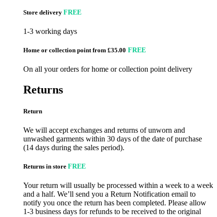
Store delivery
FREE
1-3 working days
Home or collection point from £35.00
FREE
On all your orders for home or collection point delivery
Returns
Return
We will accept exchanges and returns of unworn and
unwashed garments within 30 days of the date of purchase
(14 days during the sales period).
Returns in store
FREE
Your return will usually be processed within a week to a week
and a half. We’ll send you a Return Notification email to
notify you once the return has been completed. Please allow
1-3 business days for refunds to be received to the original