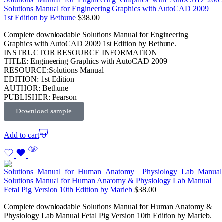
Solutions Manual for Engineering Graphics with AutoCAD 2009
1st Edition by Bethune
$
38.00
Complete downloadable Solutions Manual for Engineering
Graphics with AutoCAD 2009 1st Edition by Bethune.
INSTRUCTOR RESOURCE INFORMATION
TITLE: Engineering Graphics with AutoCAD 2009
RESOURCE:Solutions Manual
EDITION: 1st Edition
AUTHOR: Bethune
PUBLISHER: Pearson
Download sample
Add to cart
Solutions Manual for Human Anatomy & Physiology Lab Manual
Fetal Pig Version 10th Edition by Marieb
$
38.00
Complete downloadable Solutions Manual for Human Anatomy &
Physiology Lab Manual Fetal Pig Version 10th Edition by Marieb.