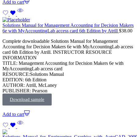
Add to cart
Solutions Manual for Management Accounting for Decision Makers
6e with MyAccountingLab access card 6th Edition by Atrill
$
38.00
Complete downloadable Solutions Manual for Management
Accounting for Decision Makers 6e with MyAccountingLab access
card 6th Edition by Atrill. INSTRUCTOR RESOURCE
INFORMATION
TITLE: Management Accounting for Decision Makers 6e with
MyAccountingLab access card
RESOURCE:Solutions Manual
EDITION: 6th Edition
AUTHOR: Atrill, McLaney
PUBLISHER: Pearson
Download sample
Add to cart