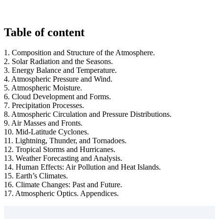
Table of content
1. Composition and Structure of the Atmosphere.
2. Solar Radiation and the Seasons.
3. Energy Balance and Temperature.
4. Atmospheric Pressure and Wind.
5. Atmospheric Moisture.
6. Cloud Development and Forms.
7. Precipitation Processes.
8. Atmospheric Circulation and Pressure Distributions.
9. Air Masses and Fronts.
10. Mid-Latitude Cyclones.
11. Lightning, Thunder, and Tornadoes.
12. Tropical Storms and Hurricanes.
13. Weather Forecasting and Analysis.
14. Human Effects: Air Pollution and Heat Islands.
15. Earth’s Climates.
16. Climate Changes: Past and Future.
17. Atmospheric Optics. Appendices.