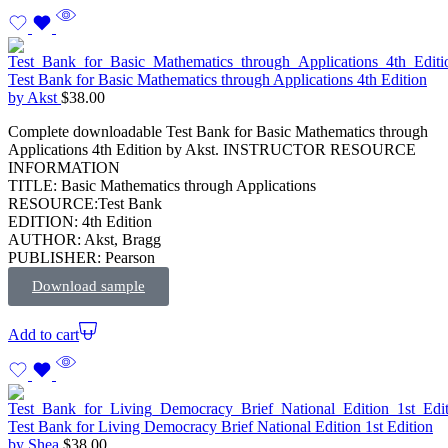
Test Bank for Basic Mathematics through Applications 4th Edition
by Akst
$
38.00
Complete downloadable Test Bank for Basic Mathematics through
Applications 4th Edition by Akst. INSTRUCTOR RESOURCE
INFORMATION
TITLE: Basic Mathematics through Applications
RESOURCE:Test Bank
EDITION: 4th Edition
AUTHOR: Akst, Bragg
PUBLISHER: Pearson
Download sample
Add to cart
Test Bank for Living Democracy Brief National Edition 1st Edition
by Shea
$
38.00