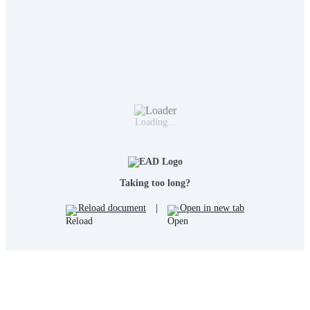
Loading...
Taking too long?
Reload document
|
Open in new tab