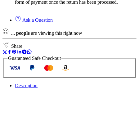
form of payment once the return has been processed.
Ask a Question
...
people
are viewing this right now
Share
Guaranteed Safe Checkout
Description