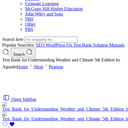
Cengage Learning
McGraw Hill Higher Education
John Wiley and Sons
PB0
Other
PB6
Search here
Popular Searches:
SEO
WordPress
Fix
Test Bank
Solution Manuals
Search
Test Bank for Understanding Weather and Climate 5th Edition by
Aguado
Home
Shop
Pearson
Open Sidebar