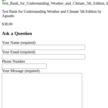
Test Bank for Understanding Weather and Climate 5th Edition by
Aguado
$
38.00
Ask a Question
Your Name (required)
Your Email (required)
Phone Number
Your Message (required)