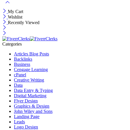
My Cart
Wishlist
Recently Viewed
Categories
Articles Blog Posts
Backlinks
Business
Cengage Learning
cPanel
Creative Writing
Data
Data Entry & Typing
Digital Marketing
Flyer Design
Graphics & Design
John Wiley and Sons
Landing Page
Leads
Logo Design