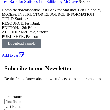
Test Bank for Statistics 12th Edition by McClave
$
38.00
Complete downloadable Test Bank for Statistics 12th Edition by
McClave. INSTRUCTOR RESOURCE INFORMATION
TITLE: Statistics
RESOURCE:Test Bank
EDITION: 12th Edition
AUTHOR: McClave, Sincich
PUBLISHER: Pearson
Download sample
Add to cart
Subcribe to our Newsletter
Be the first to know about new products, sales and promotions.
First Name
Last Name