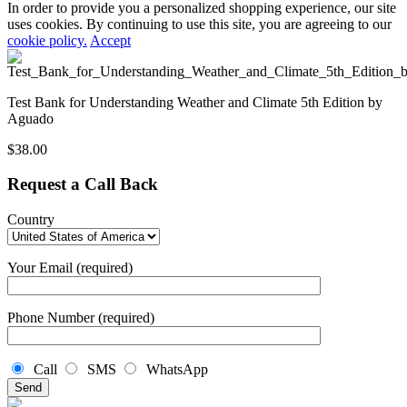
In order to provide you a personalized shopping experience, our site
uses cookies. By continuing to use this site, you are agreeing to our
cookie policy.
Accept
Test Bank for Understanding Weather and Climate 5th Edition by
Aguado
$
38.00
Request a Call Back
Country
Your Email (required)
Phone Number (required)
Call
SMS
WhatsApp