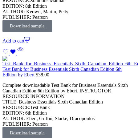
RESOURCE:Solutions Manual
EDITION: 8th Edition
AUTHOR: Keown, Martin, Petty
PUBLISHER: Pearson
Download sample
Add to cart
Test Bank for Business Essentials Sixth Canadian Edition 6th
Edition by Ebert
$
38.00
Complete downloadable Test Bank for Business Essentials Sixth
Canadian Edition 6th Edition by Ebert. INSTRUCTOR
RESOURCE INFORMATION
TITLE: Business Essentials Sixth Canadian Edition
RESOURCE:Test Bank
EDITION: 6th Edition
AUTHOR: Ebert, Griffin, Starke, Dracopoulos
PUBLISHER: Pearson
Download sample