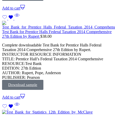
Add to cart
Test Bank for Prentice Halls Federal Taxation 2014 Comprehensive
27th Edition by Rupert
$
38.00
Complete downloadable Test Bank for Prentice Halls Federal
Taxation 2014 Comprehensive 27th Edition by Rupert.
INSTRUCTOR RESOURCE INFORMATION
TITLE: Prentice Hall’s Federal Taxation 2014 Comprehensive
RESOURCE:Test Bank
EDITION: 27th Edition
AUTHOR: Rupert, Pope, Anderson
PUBLISHER: Pearson
Download sample
Add to cart