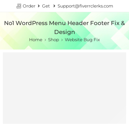
Order
Get
Support@fiverrclerks.com
No1 WordPress Menu Header Footer Fix &
Design
Home
Shop
Website Bug Fix