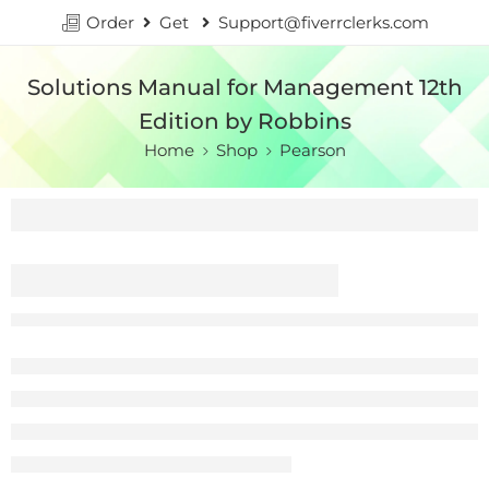
Order
Get
Support@fiverrclerks.com
Solutions Manual for Management 12th
Edition by Robbins
Home
Shop
Pearson