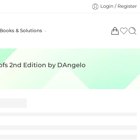
Login / Register
 Books & Solutions
ofs 2nd Edition by DAngelo