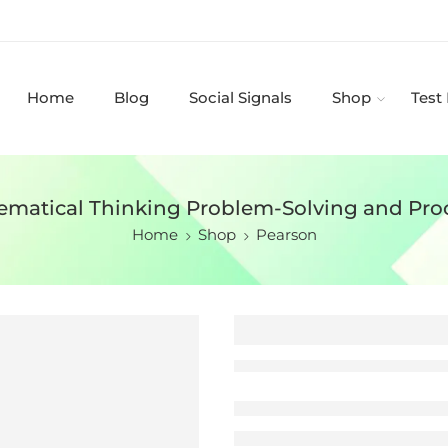
Home
Blog
Social Signals
Shop
Test
ematical Thinking Problem-Solving and Pro
Home
Shop
Pearson