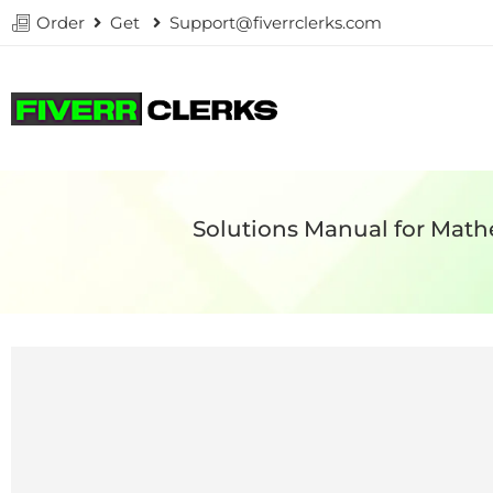
Order
Get
Support@fiverrclerks.com
Solutions Manual for Math