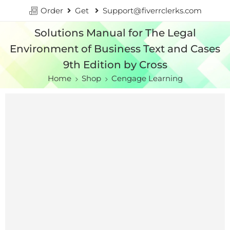
Order
Get
Support@fiverrclerks.com
Solutions Manual for The Legal
Environment of Business Text and Cases
9th Edition by Cross
Home
Shop
Cengage Learning