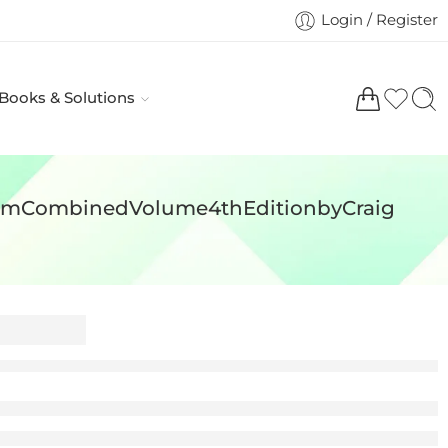
Login / Register
 Books & Solutions
roomCombinedVolume4thEditionbyCraig