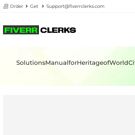
Order
Get
Support@fiverrclerks.com
SolutionsManualforHeritageofWorldC