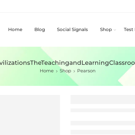
Home
Blog
Social Signals
Shop
Test
ivilizationsTheTeachingandLearningClass
Home
Shop
Pearson