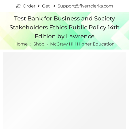
Order
Get
Support@fiverrclerks.com
Test Bank for Business and Society
Stakeholders Ethics Public Policy 14th
Edition by Lawrence
Home
Shop
McGraw Hill Higher Education